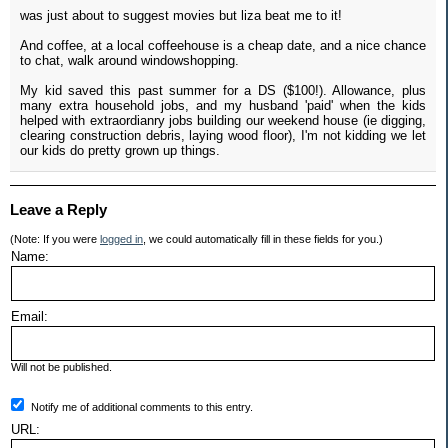
was just about to suggest movies but liza beat me to it!
And coffee, at a local coffeehouse is a cheap date, and a nice chance
to chat, walk around windowshopping.
My kid saved this past summer for a DS ($100!). Allowance, plus
many extra household jobs, and my husband 'paid' when the kids
helped with extraordianry jobs building our weekend house (ie digging,
clearing construction debris, laying wood floor), I'm not kidding we let
our kids do pretty grown up things.
Leave a Reply
(Note: If you were
logged in
, we could automatically fill in these fields for you.)
Name:
Email:
Will not be published.
Notify me of additional comments to this entry.
URL: