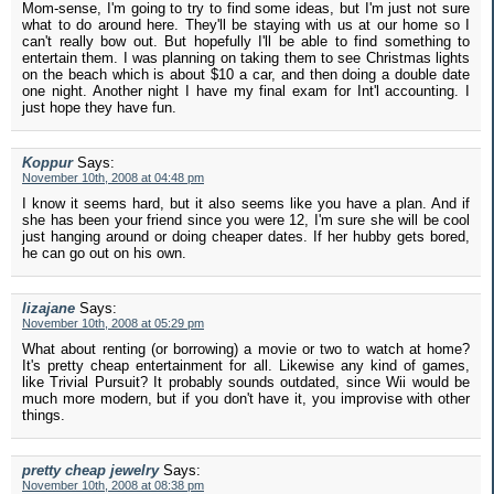
Mom-sense, I'm going to try to find some ideas, but I'm just not sure
what to do around here. They'll be staying with us at our home so I
can't really bow out. But hopefully I'll be able to find something to
entertain them. I was planning on taking them to see Christmas lights
on the beach which is about $10 a car, and then doing a double date
one night. Another night I have my final exam for Int'l accounting. I
just hope they have fun.
Koppur
Says:
November 10th, 2008 at 04:48 pm
I know it seems hard, but it also seems like you have a plan. And if
she has been your friend since you were 12, I'm sure she will be cool
just hanging around or doing cheaper dates. If her hubby gets bored,
he can go out on his own.
lizajane
Says:
November 10th, 2008 at 05:29 pm
What about renting (or borrowing) a movie or two to watch at home?
It's pretty cheap entertainment for all. Likewise any kind of games,
like Trivial Pursuit? It probably sounds outdated, since Wii would be
much more modern, but if you don't have it, you improvise with other
things.
pretty cheap jewelry
Says:
November 10th, 2008 at 08:38 pm