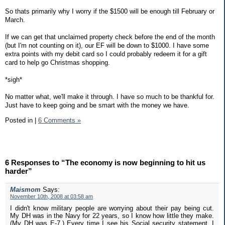
So thats primarily why I worry if the $1500 will be enough till February or
March.
If we can get that unclaimed property check before the end of the month
(but I'm not counting on it), our EF will be down to $1000. I have some
extra points with my debit card so I could probably redeem it for a gift
card to help go Christmas shopping.
*sigh*
No matter what, we'll make it through. I have so much to be thankful for.
Just have to keep going and be smart with the money we have.
Posted in
|
6 Comments »
6 Responses to “The economy is now beginning to hit us
harder”
Maismom
Says:
November 10th, 2008 at 03:58 am
I didn't know military people are worrying about their pay being cut.
My DH was in the Navy for 22 years, so I know how little they make.
(My DH was E-7.) Every time I see his Social security statement, I