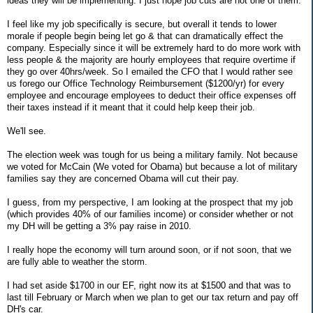
ideas they will be implementing. I just hope job cuts are not one of them.
I feel like my job specifically is secure, but overall it tends to lower
morale if people begin being let go & that can dramatically effect the
company. Especially since it will be extremely hard to do more work with
less people & the majority are hourly employees that require overtime if
they go over 40hrs/week. So I emailed the CFO that I would rather see
us forego our Office Technology Reimbursement ($1200/yr) for every
employee and encourage employees to deduct their office expenses off
their taxes instead if it meant that it could help keep their job.
We'll see.
The election week was tough for us being a military family. Not because
we voted for McCain (We voted for Obama) but because a lot of military
families say they are concerned Obama will cut their pay.
I guess, from my perspective, I am looking at the prospect that my job
(which provides 40% of our families income) or consider whether or not
my DH will be getting a 3% pay raise in 2010.
I really hope the economy will turn around soon, or if not soon, that we
are fully able to weather the storm.
I had set aside $1700 in our EF, right now its at $1500 and that was to
last till February or March when we plan to get our tax return and pay off
DH's car.