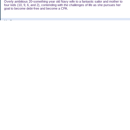
Overly ambitious 20-something year old Navy wife to a fantastic sailor and mother to
four kids (10, 9, 6, and 2), contending with the challenges of life as she pursues her
goal to become debt-free and become a CPA.
My Pages
My Bucket List
Goal Alignment
Categories
Uncategorized
Archives
2010
2009
2008
My Blog Stats
Date Started:
May 17, 2008
Entries:
278
Comments:
1,024
Total Visits:
2,492,745
Copyright © 2026
AmbitiousSaver's Personal Finance Blog
. Powered by