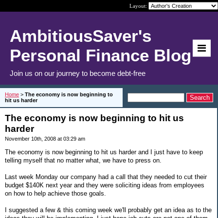
Layout:
AmbitiousSaver's
Personal Finance Blog
Join us on our journey to become debt-free
Home
>
The economy is now beginning to
hit us harder
The economy is now beginning to hit us
harder
November 10th, 2008 at 03:29 am
The economy is now beginning to hit us harder and I just have to keep
telling myself that no matter what, we have to press on.
Last week Monday our company had a call that they needed to cut their
budget $140K next year and they were soliciting ideas from employees
on how to help achieve those goals.
I suggested a few & this coming week we'll probably get an idea as to the