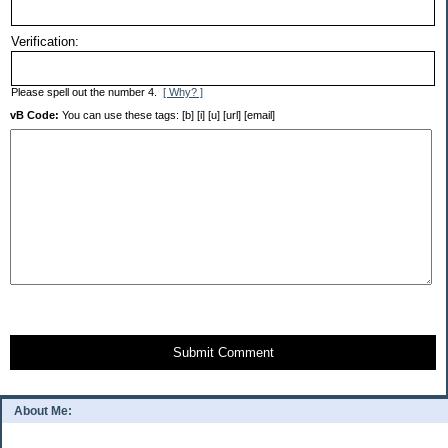
Verification:
Please spell out the number 4.
[ Why? ]
vB Code:
You can use these tags: [b] [i] [u] [url] [email]
Submit Comment
About Me: