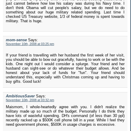
just cannot believe how low his salary was during his Navy time. I
don't think Obama will cut people's salary, but we do need to do
something about our huge military related spending. Last time I
checked US Treasury website, 1/3 of federal money is spent towards
military. That is huge.
mom-sense
Says:
November 10th, 2008 at 03:25 pm
If your friend is travelling with her husband the first week of her visit,
you should be able to bow out gracefully, having to work or be with the
kids. One night out I would consider a splurge. Your friend and her
husband can sight-see or do whatever their budget allows. And be
honest about your lack of funds for "fun". Your friend should
understand this, especially with Christmas coming up and having to
buy gifts. Good luck!
AmbitiousSaver
Says:
November 10th, 2008 at 03:32 pm
Maismom, I whole-heartedly agree with you. I didn't realize the
military made up so much of the budget. Personally I do think they
have lots of wasteful spending. DH's command (of less than 30 ppl)
recently racked up a $500K cell phone bill in a year. While I feel they
need government phones, $500K in usage charges is excessive.