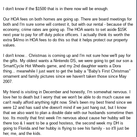
I don't know if the $1500 that is in there now will be enough.
Our HOA fees on both homes are going up. There are board meetings for
both and I'm sure some will contest it, but with our rental - because of the
economy, crime rates are going up. The HOA wants to set aside $15K
next year to pay for off duty police officers. I actually think its worth the
extra $4/mo in HOA fees to do this so that it helps protect our property
values.
I don't know... Christmas is coming up and I'm not sure how we'll pay for
the gifts. My oldest wants a Nintendo DS, we were going to get our son a
SmartCycle Hot Wheels game, and my 2nd daughter wants a Dora
thing... meanwhile I just want to get the baby a "Baby's First Christmas"
ornament and family pictures since we haven't taken those since May
2007.
My friend is visiting in December and honestly, I'm somewhat nervous. I
love her to death but I worry that we won't be able to do much cause we
can't really afford anything right now. She's been my best friend since we
were 12 and has said she doesn't mind if we just hang out, but I know
that we also want to plan a double date with our husbands sometime then
too. Its mostly that first week I'm nervous about cause her hubby will be
there too & I want to be a good hostess, the second week my DH is
going to Florida and her hubby is flying to see his family - so it'll just be
her, me, and the kids.