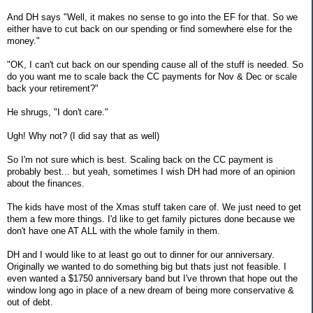
And DH says "Well, it makes no sense to go into the EF for that. So we
either have to cut back on our spending or find somewhere else for the
money."
"OK, I can't cut back on our spending cause all of the stuff is needed. So
do you want me to scale back the CC payments for Nov & Dec or scale
back your retirement?"
He shrugs, "I don't care."
Ugh! Why not? (I did say that as well)
So I'm not sure which is best. Scaling back on the CC payment is
probably best... but yeah, sometimes I wish DH had more of an opinion
about the finances.
The kids have most of the Xmas stuff taken care of. We just need to get
them a few more things. I'd like to get family pictures done because we
don't have one AT ALL with the whole family in them.
DH and I would like to at least go out to dinner for our anniversary.
Originally we wanted to do something big but thats just not feasible. I
even wanted a $1750 anniversary band but I've thrown that hope out the
window long ago in place of a new dream of being more conservative &
out of debt.