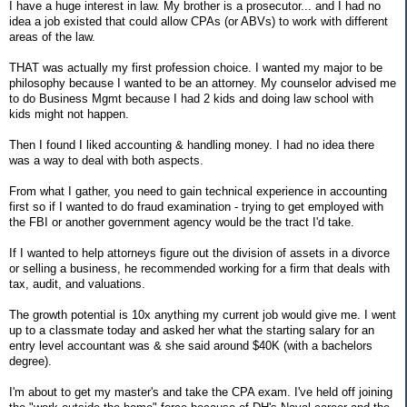
I have a huge interest in law. My brother is a prosecutor... and I had no
idea a job existed that could allow CPAs (or ABVs) to work with different
areas of the law.
THAT was actually my first profession choice. I wanted my major to be
philosophy because I wanted to be an attorney. My counselor advised me
to do Business Mgmt because I had 2 kids and doing law school with
kids might not happen.
Then I found I liked accounting & handling money. I had no idea there
was a way to deal with both aspects.
From what I gather, you need to gain technical experience in accounting
first so if I wanted to do fraud examination - trying to get employed with
the FBI or another government agency would be the tract I'd take.
If I wanted to help attorneys figure out the division of assets in a divorce
or selling a business, he recommended working for a firm that deals with
tax, audit, and valuations.
The growth potential is 10x anything my current job would give me. I went
up to a classmate today and asked her what the starting salary for an
entry level accountant was & she said around $40K (with a bachelors
degree).
I'm about to get my master's and take the CPA exam. I've held off joining