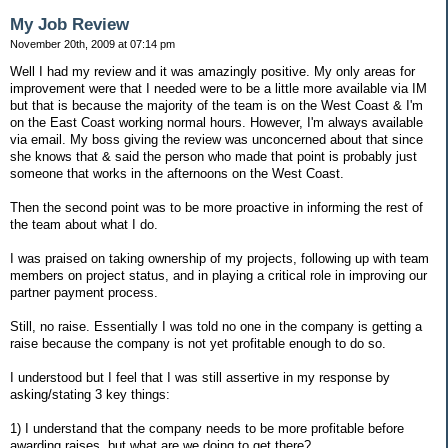
My Job Review
November 20th, 2009 at 07:14 pm
Well I had my review and it was amazingly positive. My only areas for
improvement were that I needed were to be a little more available via IM
but that is because the majority of the team is on the West Coast & I'm
on the East Coast working normal hours. However, I'm always available
via email. My boss giving the review was unconcerned about that since
she knows that & said the person who made that point is probably just
someone that works in the afternoons on the West Coast.
Then the second point was to be more proactive in informing the rest of
the team about what I do.
I was praised on taking ownership of my projects, following up with team
members on project status, and in playing a critical role in improving our
partner payment process.
Still, no raise. Essentially I was told no one in the company is getting a
raise because the company is not yet profitable enough to do so.
I understood but I feel that I was still assertive in my response by
asking/stating 3 key things:
1) I understand that the company needs to be more profitable before
awarding raises, but what are we doing to get there?