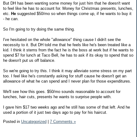
But DH has been wanting some money for just him that he doesn't want
to feel like he has to account for. Money for Christmas presents, lunches,
etc.
He
suggested $50/mo so when things come up, if he wants to buy it
- he can.
So I'm going to try doing the same thing.
I've hesitated on the whole "allowance" thing cause I didn't see the
necessity to it. But DH told me that he feels like he's been treated like a
kid. I think it stems from the fact he is the boss at work but if he wants to
spend $7 for lunch at Taco Bell, he has to ask if its okay to spend that so
he doesn't put us off balance.
So we're going to try this. I think it may alleviate some stress on my part
too. I feel like he's constantly asking for stuff cause he doesn't get an
allowance of what he can spend and I never plan for those expenditures.
We'll see how this goes. $50/mo sounds reasonable to account for
lunches, hair cuts, presents he wants to surprise people with.
I gave him $17 two weeks ago and he still has some of that left. And he
used a portion of it just two days ago to pay for his haircut.
Posted in
Uncategorized
|
7 Comments »