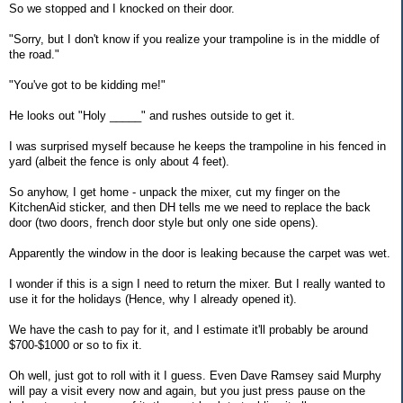
So we stopped and I knocked on their door.
"Sorry, but I don't know if you realize your trampoline is in the middle of
the road."
"You've got to be kidding me!"
He looks out "Holy _____" and rushes outside to get it.
I was surprised myself because he keeps the trampoline in his fenced in
yard (albeit the fence is only about 4 feet).
So anyhow, I get home - unpack the mixer, cut my finger on the
KitchenAid sticker, and then DH tells me we need to replace the back
door (two doors, french door style but only one side opens).
Apparently the window in the door is leaking because the carpet was wet.
I wonder if this is a sign I need to return the mixer. But I really wanted to
use it for the holidays (Hence, why I already opened it).
We have the cash to pay for it, and I estimate it'll probably be around
$700-$1000 or so to fix it.
Oh well, just got to roll with it I guess. Even Dave Ramsey said Murphy
will pay a visit every now and again, but you just press pause on the