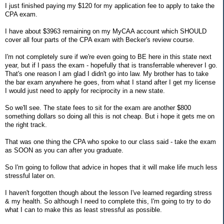
I just finished paying my $120 for my application fee to apply to take the
CPA exam.
I have about $3963 remaining on my MyCAA account which SHOULD
cover all four parts of the CPA exam with Becker's review course.
I'm not completely sure if we're even going to BE here in this state next
year, but if I pass the exam - hopefully that is transferrable wherever I go.
That's one reason I am glad I didn't go into law. My brother has to take
the bar exam anywhere he goes, from what I stand after I get my license
I would just need to apply for reciprocity in a new state.
So we'll see. The state fees to sit for the exam are another $800
something dollars so doing all this is not cheap. But i hope it gets me on
the right track.
That was one thing the CPA who spoke to our class said - take the exam
as SOON as you can after you graduate.
So I'm going to follow that advice in hopes that it will make life much less
stressful later on.
I haven't forgotten though about the lesson I've learned regarding stress
& my health. So although I need to complete this, I'm going to try to do
what I can to make this as least stressful as possible.