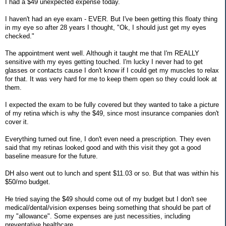
I had a $49 unexpected expense today.
I haven't had an eye exam - EVER. But I've been getting this floaty thing
in my eye so after 28 years I thought, "Ok, I should just get my eyes
checked."
The appointment went well. Although it taught me that I'm REALLY
sensitive with my eyes getting touched. I'm lucky I never had to get
glasses or contacts cause I don't know if I could get my muscles to relax
for that. It was very hard for me to keep them open so they could look at
them.
I expected the exam to be fully covered but they wanted to take a picture
of my retina which is why the $49, since most insurance companies don't
cover it.
Everything turned out fine, I don't even need a prescription. They even
said that my retinas looked good and with this visit they got a good
baseline measure for the future.
DH also went out to lunch and spent $11.03 or so. But that was within his
$50/mo budget.
He tried saying the $49 should come out of my budget but I don't see
medical/dental/vision expenses being something that should be part of
my "allowance". Some expenses are just necessities, including
preventative healthcare.