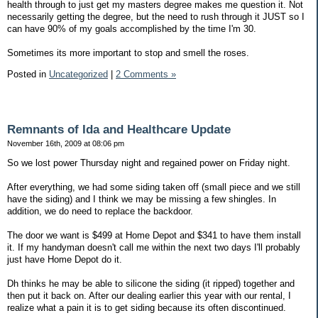
health through to just get my masters degree makes me question it. Not
necessarily getting the degree, but the need to rush through it JUST so I
can have 90% of my goals accomplished by the time I'm 30.
Sometimes its more important to stop and smell the roses.
Posted in
Uncategorized
|
2 Comments »
Remnants of Ida and Healthcare Update
November 16th, 2009 at 08:06 pm
So we lost power Thursday night and regained power on Friday night.
After everything, we had some siding taken off (small piece and we still
have the siding) and I think we may be missing a few shingles. In
addition, we do need to replace the backdoor.
The door we want is $499 at Home Depot and $341 to have them install
it. If my handyman doesn't call me within the next two days I'll probably
just have Home Depot do it.
Dh thinks he may be able to silicone the siding (it ripped) together and
then put it back on. After our dealing earlier this year with our rental, I
realize what a pain it is to get siding because its often discontinued.