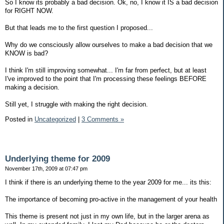
So I know its probably a bad decision. Ok, no, I know it IS a bad decision
for RIGHT NOW.
But that leads me to the first question I proposed...
Why do we consciously allow ourselves to make a bad decision that we
KNOW is bad?
I think I'm still improving somewhat... I'm far from perfect, but at least
I've improved to the point that I'm processing these feelings BEFORE
making a decision.
Still yet, I struggle with making the right decision.
Posted in
Uncategorized
|
3 Comments »
Underlying theme for 2009
November 17th, 2009 at 07:47 pm
I think if there is an underlying theme to the year 2009 for me... its this:
The importance of becoming pro-active in the management of your health
This theme is present not just in my own life, but in the larger arena as