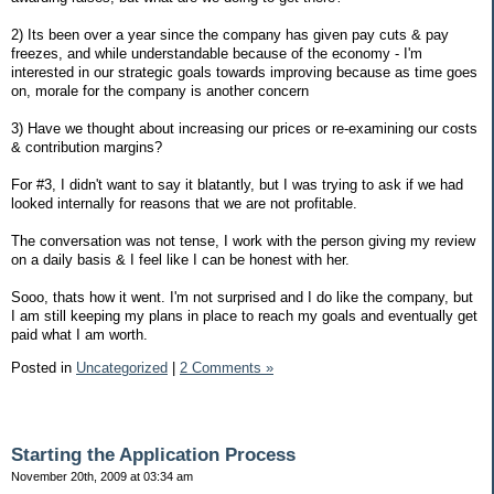
2) Its been over a year since the company has given pay cuts & pay
freezes, and while understandable because of the economy - I'm
interested in our strategic goals towards improving because as time goes
on, morale for the company is another concern
3) Have we thought about increasing our prices or re-examining our costs
& contribution margins?
For #3, I didn't want to say it blatantly, but I was trying to ask if we had
looked internally for reasons that we are not profitable.
The conversation was not tense, I work with the person giving my review
on a daily basis & I feel like I can be honest with her.
Sooo, thats how it went. I'm not surprised and I do like the company, but
I am still keeping my plans in place to reach my goals and eventually get
paid what I am worth.
Posted in
Uncategorized
|
2 Comments »
Starting the Application Process
November 20th, 2009 at 03:34 am