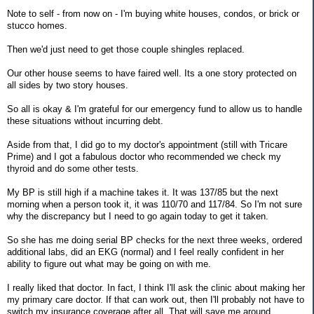
Note to self - from now on - I'm buying white houses, condos, or brick or
stucco homes.
Then we'd just need to get those couple shingles replaced.
Our other house seems to have faired well. Its a one story protected on
all sides by two story houses.
So all is okay & I'm grateful for our emergency fund to allow us to handle
these situations without incurring debt.
Aside from that, I did go to my doctor's appointment (still with Tricare
Prime) and I got a fabulous doctor who recommended we check my
thyroid and do some other tests.
My BP is still high if a machine takes it. It was 137/85 but the next
morning when a person took it, it was 110/70 and 117/84. So I'm not sure
why the discrepancy but I need to go again today to get it taken.
So she has me doing serial BP checks for the next three weeks, ordered
additional labs, did an EKG (normal) and I feel really confident in her
ability to figure out what may be going on with me.
I really liked that doctor. In fact, I think I'll ask the clinic about making her
my primary care doctor. If that can work out, then I'll probably not have to
switch my insurance coverage after all. That will save me around