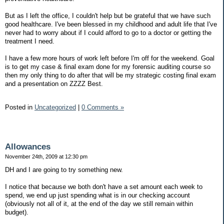
But as I left the office, I couldn't help but be grateful that we have such
good healthcare. I've been blessed in my childhood and adult life that I've
never had to worry about if I could afford to go to a doctor or getting the
treatment I need.
I have a few more hours of work left before I'm off for the weekend. Goal
is to get my case & final exam done for my forensic auditing course so
then my only thing to do after that will be my strategic costing final exam
and a presentation on ZZZZ Best.
Posted in
Uncategorized
|
0 Comments »
Allowances
November 24th, 2009 at 12:30 pm
DH and I are going to try something new.
I notice that because we both don't have a set amount each week to
spend, we end up just spending what is in our checking account
(obviously not all of it, at the end of the day we still remain within
budget).