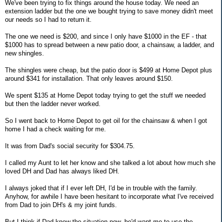
We've been trying to fix things around the house today. We need an
extension ladder but the one we bought trying to save money didn't meet
our needs so I had to return it.
The one we need is $200, and since I only have $1000 in the EF - that
$1000 has to spread between a new patio door, a chainsaw, a ladder, and
new shingles.
The shingles were cheap, but the patio door is $499 at Home Depot plus
around $341 for installation. That only leaves around $150.
We spent $135 at Home Depot today trying to get the stuff we needed
but then the ladder never worked.
So I went back to Home Depot to get oil for the chainsaw & when I got
home I had a check waiting for me.
It was from Dad's social security for $304.75.
I called my Aunt to let her know and she talked a lot about how much she
loved DH and Dad has always liked DH.
I always joked that if I ever left DH, I'd be in trouble with the family.
Anyhow, for awhile I have been hesitant to incorporate what I've received
from Dad to join DH's & my joint funds.
But I think if Dad knew the situation now, he'd want me to use the