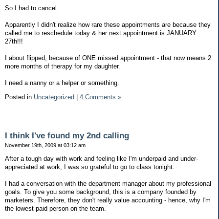
So I had to cancel.
Apparently I didn't realize how rare these appointments are because they
called me to reschedule today & her next appointment is JANUARY
27th!!!
I about flipped, because of ONE missed appointment - that now means 2
more months of therapy for my daughter.
I need a nanny or a helper or something.
Posted in
Uncategorized
|
4 Comments »
I think I've found my 2nd calling
November 19th, 2009 at 03:12 am
After a tough day with work and feeling like I'm underpaid and under-
appreciated at work, I was so grateful to go to class tonight.
I had a conversation with the department manager about my professional
goals. To give you some background, this is a company founded by
marketers. Therefore, they don't really value accounting - hence, why I'm
the lowest paid person on the team.