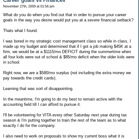
Career goals vs Finances
November 27th, 2009 at 01:56 pm
What do you do when you find out that in order to pursue your career
goals in the way you desire would put you at a severe financial setback?
Thats what I found.
I was bored in my strategic cost management class so while in class, I
made up my budget and determined that if I got a job making $45K at a
firm, we would be at a $1115/mo DEFICIT during the summertime when
all four kids were out of school & $85/mo deficit when the older kids were
in school.
Right now, we are a $580/mo surplus (not including the extra money we
pay towards the credit cards).
Learning that was sort of disappointing.
In the meantime, I'm going to do my best to remain active with the
accounting field till I can afford to pursue it.
I'll be volunteering for VITA every other Saturday next year during tax
season & I'm putting together to train the rest of the team as to what
exactly I do for the company.
I also need to work on proposals to show my current boss what it is