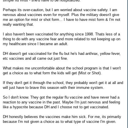
simple flu virus - she'd have to be hospitalized.
Perhaps its over-caution, but I am worried about vaccine safety. I am
nervous about vaccines even for myself. Plus the military doesn't give
me an option for mist or shot form... I have to have mist form & I'm not
really wanting that.
I also haven't been vaccinated for anything since 1998. Thats less of a
thing to do with any vaccine fear and more related to not keeping up on
my healthcare since I became an adult.
DH doesn't get vaccinated for the flu but he's had anthrax, yellow fever,
etc vaccines and all came out just fine.
What makes me uncomfortable about the school program is that I won't
get a choice as to what form the kids will get (Mist or Shot).
If they don't get it through the school, they probably won't get it at all and
will just have to brave this season with their immune system.
So I don't know. They got the regular flu vaccine and have never had a
reaction to any vaccine in the past. Maybe I'm just nervous and feeling
like a hypocrite because DH and I choose not to get vaccinated.
DH honestly believes the vaccines make him sick. For me, its primarily
because I'm not given a choice as to what type of vaccine I'm given.