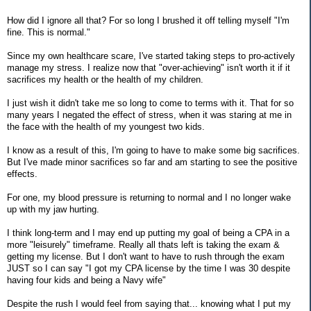
How did I ignore all that? For so long I brushed it off telling myself "I'm
fine. This is normal."
Since my own healthcare scare, I've started taking steps to pro-actively
manage my stress. I realize now that "over-achieving" isn't worth it if it
sacrifices my health or the health of my children.
I just wish it didn't take me so long to come to terms with it. That for so
many years I negated the effect of stress, when it was staring at me in
the face with the health of my youngest two kids.
I know as a result of this, I'm going to have to make some big sacrifices.
But I've made minor sacrifices so far and am starting to see the positive
effects.
For one, my blood pressure is returning to normal and I no longer wake
up with my jaw hurting.
I think long-term and I may end up putting my goal of being a CPA in a
more "leisurely" timeframe. Really all thats left is taking the exam &
getting my license. But I don't want to have to rush through the exam
JUST so I can say "I got my CPA license by the time I was 30 despite
having four kids and being a Navy wife"
Despite the rush I would feel from saying that... knowing what I put my