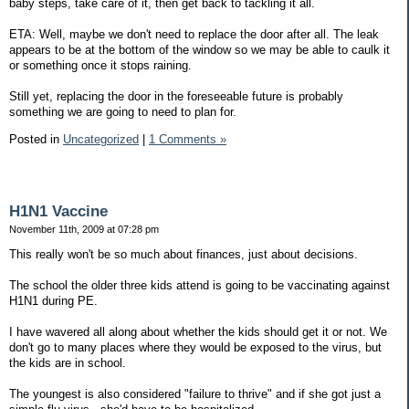
baby steps, take care of it, then get back to tackling it all.
ETA: Well, maybe we don't need to replace the door after all. The leak
appears to be at the bottom of the window so we may be able to caulk it
or something once it stops raining.
Still yet, replacing the door in the foreseeable future is probably
something we are going to need to plan for.
Posted in
Uncategorized
|
1 Comments »
H1N1 Vaccine
November 11th, 2009 at 07:28 pm
This really won't be so much about finances, just about decisions.
The school the older three kids attend is going to be vaccinating against
H1N1 during PE.
I have wavered all along about whether the kids should get it or not. We
don't go to many places where they would be exposed to the virus, but
the kids are in school.
The youngest is also considered "failure to thrive" and if she got just a