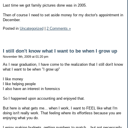
Last time we got family pictures done was in 2005.
Then of course I need to set aside money for my doctor's appointment in
December.
Posted in
Uncategorized
|
2 Comments »
I still don't know what I want to be when I grow up
November 9th, 2009 at 01:20 pm
As I near graduation, I have come to the realization that I still don't know
what I want to be when "I grow up"
I like money
I like helping people
I also have an interest in forensics
So I happened upon accounting and enjoyed that.
But here is what gets me... when I work, I want to FEEL like what I'm
doing isn't really work. That feeling where its effortless because you are
enjoying what you do.
I enjoy making budgets, getting numbers to match... but not necessarily