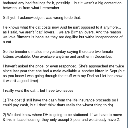
harbored any bad feelings for it, possibly... but it wasn't a big contention
between us from what I remember.
Still yet, I acknowledge it was wrong to do that.
He knows what the cat costs now. And he isn't opposed to it anymore...
as I said, we aren't "cat" lovers... we are Birman lovers. And the reason
we love Birmans is because they are dog-like but w/the independence of
a cat.
So the breeder e-mailed me yesterday saying there are two female
kittens available. One available anytime and another in December.
I haven't asked the price, or even responded. She's approached me twice
since last year that she had a male available & another kitten in Sept (but
as you know I was going through the stuff with my Dad so I let her know
it wasn't a good time).
I really want the cat... but I see two issues
1) The cost (I still have the cash from the life insurance proceeds so I
could pay cash, but I don't think thats really the wisest thing to do)
2) We don't know where DH is going to be stationed. If we have to move
& live in base housing, they only accept 2 pets and we already have 2.