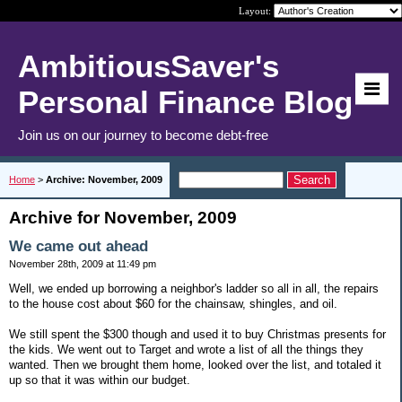
Layout:
AmbitiousSaver's
Personal Finance Blog
Join us on our journey to become debt-free
Home
>
Archive: November, 2009
Archive for November, 2009
We came out ahead
November 28th, 2009 at 11:49 pm
Well, we ended up borrowing a neighbor's ladder so all in all, the repairs
to the house cost about $60 for the chainsaw, shingles, and oil.
We still spent the $300 though and used it to buy Christmas presents for
the kids. We went out to Target and wrote a list of all the things they
wanted. Then we brought them home, looked over the list, and totaled it
up so that it was within our budget.