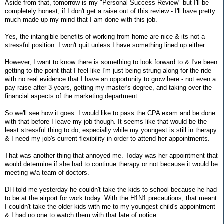
Aside from that, tomorrow is my "Personal Success Review" but I'll be
completely honest, if I don't get a raise out of this review - I'll have pretty
much made up my mind that I am done with this job.
Yes, the intangible benefits of working from home are nice & its not a
stressful position. I won't quit unless I have something lined up either.
However, I want to know there is something to look forward to & I've been
getting to the point that I feel like I'm just being strung along for the ride
with no real evidence that I have an opportunity to grow here - not even a
pay raise after 3 years, getting my master's degree, and taking over the
financial aspects of the marketing department.
So we'll see how it goes. I would like to pass the CPA exam and be done
with that before I leave my job though. It seems like that would be the
least stressful thing to do, especially while my youngest is still in therapy
& I need my job's current flexibility in order to attend her appointments.
That was another thing that annoyed me. Today was her appointment that
would determine if she had to continue therapy or not because it would be
meeting w/a team of doctors.
DH told me yesterday he couldn't take the kids to school because he had
to be at the airport for work today. With the H1N1 precautions, that meant
I couldn't take the older kids with me to my youngest child's appointment
& I had no one to watch them with that late of notice.