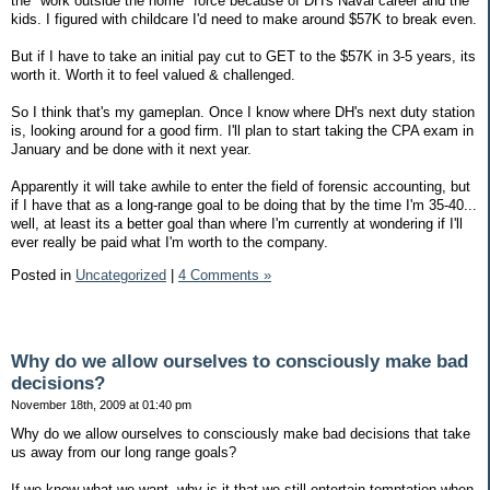
the "work outside the home" force because of DH's Naval career and the
kids. I figured with childcare I'd need to make around $57K to break even.
But if I have to take an initial pay cut to GET to the $57K in 3-5 years, its
worth it. Worth it to feel valued & challenged.
So I think that's my gameplan. Once I know where DH's next duty station
is, looking around for a good firm. I'll plan to start taking the CPA exam in
January and be done with it next year.
Apparently it will take awhile to enter the field of forensic accounting, but
if I have that as a long-range goal to be doing that by the time I'm 35-40...
well, at least its a better goal than where I'm currently at wondering if I'll
ever really be paid what I'm worth to the company.
Posted in
Uncategorized
|
4 Comments »
Why do we allow ourselves to consciously make bad
decisions?
November 18th, 2009 at 01:40 pm
Why do we allow ourselves to consciously make bad decisions that take
us away from our long range goals?
If we know what we want, why is it that we still entertain temptation when