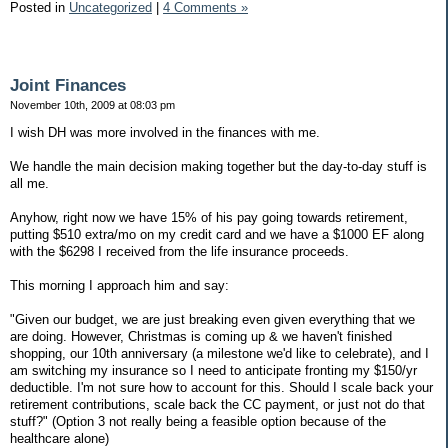
Posted in
Uncategorized
|
4 Comments »
Joint Finances
November 10th, 2009 at 08:03 pm
I wish DH was more involved in the finances with me.
We handle the main decision making together but the day-to-day stuff is
all me.
Anyhow, right now we have 15% of his pay going towards retirement,
putting $510 extra/mo on my credit card and we have a $1000 EF along
with the $6298 I received from the life insurance proceeds.
This morning I approach him and say:
"Given our budget, we are just breaking even given everything that we
are doing. However, Christmas is coming up & we haven't finished
shopping, our 10th anniversary (a milestone we'd like to celebrate), and I
am switching my insurance so I need to anticipate fronting my $150/yr
deductible. I'm not sure how to account for this. Should I scale back your
retirement contributions, scale back the CC payment, or just not do that
stuff?" (Option 3 not really being a feasible option because of the
healthcare alone)