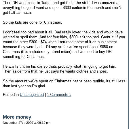
Then DH went back to Target and got them the stuff. I was amazed at
everything he got. I went and spent $300 earlier in the month and didn't
get half as much.
So the kids are done for Christmas.
I don't feel too bad about it all. Dad really loved the kids and would have
wanted to spoil them. And for four kids, $300 isn't too bad. Grant it, if you
count the other $300 - $74 when I returned some of it as punishment
because they were bad... I'd say so far we've spent about $850 on
Christmas (this includes my stand mixer) and we need to buy DH
something for Christmas.
He wants tint on his car so thats probably what I'm going to get him.
Then aside from that he just says he wants clothes and shoes.
So the amount we've spent on Christmas hasn't been terrible, its still less
than last year so I'm glad.
Posted in
Uncategorized
|
1 Comments »
More money
November 27th, 2009 at 09:12 pm