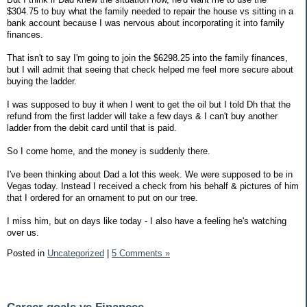
$304.75 to buy what the family needed to repair the house vs sitting in a
bank account because I was nervous about incorporating it into family
finances.
That isn't to say I'm going to join the $6298.25 into the family finances,
but I will admit that seeing that check helped me feel more secure about
buying the ladder.
I was supposed to buy it when I went to get the oil but I told Dh that the
refund from the first ladder will take a few days & I can't buy another
ladder from the debit card until that is paid.
So I come home, and the money is suddenly there.
I've been thinking about Dad a lot this week. We were supposed to be in
Vegas today. Instead I received a check from his behalf & pictures of him
that I ordered for an ornament to put on our tree.
I miss him, but on days like today - I also have a feeling he's watching
over us.
Posted in
Uncategorized
|
5 Comments »