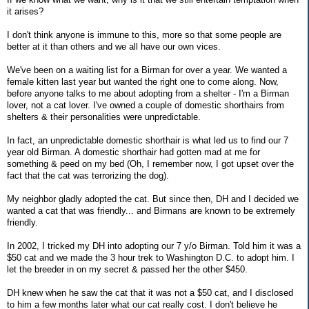
it arises?
I don't think anyone is immune to this, more so that some people are
better at it than others and we all have our own vices.
We've been on a waiting list for a Birman for over a year. We wanted a
female kitten last year but wanted the right one to come along. Now,
before anyone talks to me about adopting from a shelter - I'm a Birman
lover, not a cat lover. I've owned a couple of domestic shorthairs from
shelters & their personalities were unpredictable.
In fact, an unpredictable domestic shorthair is what led us to find our 7
year old Birman. A domestic shorthair had gotten mad at me for
something & peed on my bed (Oh, I remember now, I got upset over the
fact that the cat was terrorizing the dog).
My neighbor gladly adopted the cat. But since then, DH and I decided we
wanted a cat that was friendly... and Birmans are known to be extremely
friendly.
In 2002, I tricked my DH into adopting our 7 y/o Birman. Told him it was a
$50 cat and we made the 3 hour trek to Washington D.C. to adopt him. I
let the breeder in on my secret & passed her the other $450.
DH knew when he saw the cat that it was not a $50 cat, and I disclosed
to him a few months later what our cat really cost. I don't believe he