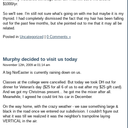
$1000/yr.
So we'll see. I'm still not sure what's going on with me but maybe it is my
thyroid. I had completely dismissed the fact that my hair has been falling
out for the past few months, but she pointed out to me that it may all be
related.
Posted in
Uncategorized
|
0 Comments »
Murphy decided to visit us today
November 12th, 2009 at 01:14 am
A big NorEaster is currently raining down on us.
Classes at the college were cancelled. But today we took DH out for
dinner for Veteran's day ($25 for all 6 of us to eat after my $25 gift card).
And we got my Christmas present... he got me the mixer after all.
Meanwhile, I agreed he could tint his car in December.
On the way home, with the crazy weather - we saw something large &
black in the road once we entered our subdivision. I couldn't figure out
what it was till we realized it was the neighbor's trampoline laying
VERTICAL in the air.