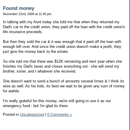
Found money
November 22nd, 2009 at 11:40 pm
In talking with my Aunt today she told me that when they returned my
Dad's car to the credit union, they paid off the loan with the credit union's
life insurance proceeds.
But then they sold the car & it was enough that it paid off the loan with
enough left over. And since the credit union doesn't make a profit, they
just give the money back to the estate.
So she told me that there was $12K remaining and next year when she
finishes my Dad's taxes and closes everything out - she will send my
brother, sister, and I whatever she received.
She doesn't want to send a bunch of amounts several times & I think its
wise as well. As his kids, its best we wait to be given any sum of money
for awhile.
I'm really grateful for this money, we're still going to use it as our
emergency fund - but I'm glad its there.
Posted in
Uncategorized
|
0 Comments »