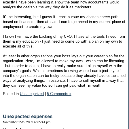
exactly I have been learning & show the team how accountants would
analyze the deals vs the way they do it as marketers.
It'll be interesting, but I guess if I can't pursue my chosen career path
based on finances - then at least I can forge ahead in my current place of
employment to create my own.
I know I will have the backing of my CFO, I have all the tools I need from
them & my education - I just need to come up with a plan on my own to
execute all of this.
At least in other organizations your boss lays out your career plan for the
organization. Here, I'm allowed to make my own - which can be liberating
- but in order to do so, I have to really make sure I align myself with the
company's goals. Which sometimes knowing where I can inject myself
into the organization can be tricky because they already have established
ways of analyzing things. In essence, I have to sell myself in a way that
they can see my value too so I can get paid what I'm worth.
Posted in
Uncategorized
|
5 Comments »
Unexpected expenses
November 25th, 2009 at 05:41 pm