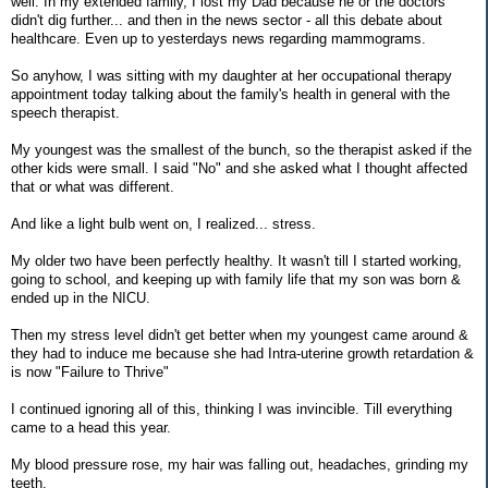
well. In my extended family, I lost my Dad because he or the doctors
didn't dig further... and then in the news sector - all this debate about
healthcare. Even up to yesterdays news regarding mammograms.
So anyhow, I was sitting with my daughter at her occupational therapy
appointment today talking about the family's health in general with the
speech therapist.
My youngest was the smallest of the bunch, so the therapist asked if the
other kids were small. I said "No" and she asked what I thought affected
that or what was different.
And like a light bulb went on, I realized... stress.
My older two have been perfectly healthy. It wasn't till I started working,
going to school, and keeping up with family life that my son was born &
ended up in the NICU.
Then my stress level didn't get better when my youngest came around &
they had to induce me because she had Intra-uterine growth retardation &
is now "Failure to Thrive"
I continued ignoring all of this, thinking I was invincible. Till everything
came to a head this year.
My blood pressure rose, my hair was falling out, headaches, grinding my
teeth.