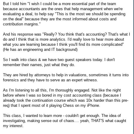
But I told him "I wish I could be a more essential part of the team
because accountants are the ones that help management when we're
evaluating a deal, to help say "This is the most we should be spending
on the deal" because they are the most informed about costs and
contribution margins."
And his response was "Really? You think that's accounting? That's what I
do and I think that is more analytics. I'd really love to hear more about
what you are learning because I think you'll find its more complicated"
(He has an engineering and IT background)
So I walk into class & we have two guest speakers today. I don't
remember their names, just what they do.
They are hired by attorneys to help in valuations, sometimes it turns into
forensics and they have to serve as an expert witness.
As I'm listening to all this, I'm thoroughly engaged. Not like the night
before where I was so bored in my cost accounting class (because I
already took the continuation course which was 10x harder than this pre-
req) that I spent most of it playing Chess on my iPhone.
This class, I wanted to learn more - couldn't get enough. The idea of
investigating, making sense out of chaos.... yeah, THAT'S what caught
my interest.