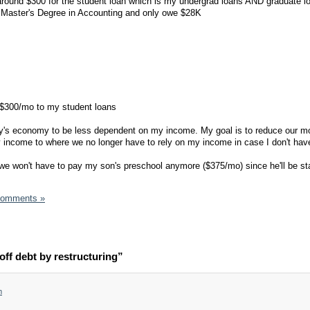
ound $300 for the student loan which is my undergrad loans AND graduate loa
a Master's Degree in Accounting and only owe $28K
 $300/mo to my student loans
day's economy to be less dependent on my income. My goal is to reduce our m
income to where we no longer have to rely on my income in case I don't have
ne we won't have to pay my son's preschool anymore ($375/mo) since he'll be st
Comments »
ff debt by restructuring”
m