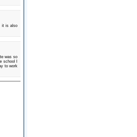
it is also
ate was so
e school I
ay to work