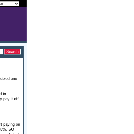
idized one
d in
y pay it off
rt paying on
 6.8%. SO