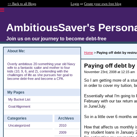
<< Back to all Blogs
Login
or
Create your own free blog
AmbitiousSaver's Persona
Join us on our journey to become debt-free
About Me:
Home
>
Paying off debt by restr
Overly ambitious 20-something year old Navy
Paying off debt by 
wife to a fantastic sailor and mother to four
kids (10, 9, 6, and 2), contending with the
November 23rd, 2008 at 12:15 am
challenges of life as she pursues her goal to
become debt-free and become a CPA.
So I am getting more of a stu
in order to cover my tuition, b
My Pages
Essentially what I'm going to b
My Bucket List
February with our tax return an
in June/July.
Goal Alignment
So in a little over 6 months 
Categories
Archives
Uncategorized
2010
How that affects us monthly 
my student loans in January 20
2009