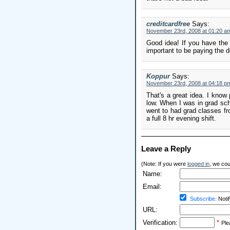
creditcardfree
Says:
November 23rd, 2008 at 01:20 a
Good idea! If you have the 
important to be paying the d
Koppur
Says:
November 23rd, 2008 at 04:18 p
That's a great idea. I know 
low. When I was in grad scho
went to had grad classes fro
a full 8 hr evening shift.
Leave a Reply
(Note: If you were
logged in
, we coul
Name:
Email:
Subscribe:
Notif
URL:
Verification:
*
Ple