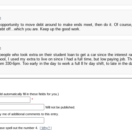
m
opportunity to move debt around to make ends meet, then do it. Of course, 
ebt off...which you are. Keep up the good work.
m
people who took extra on their student loan to get a car since the interest r
ol, I used my extra to live on since I had a full time, but low paying job. Th
m 330-6pm. Too early in the day to work a full 8 hr day shift, to late in the d
d automatically fill in these fields for you.)
*
Will not be published.
y me of additional comments to this entry.
ase spell out the number 4.
[ Why? ]