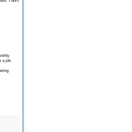
ns. I don't
onthly
 a job.
arting