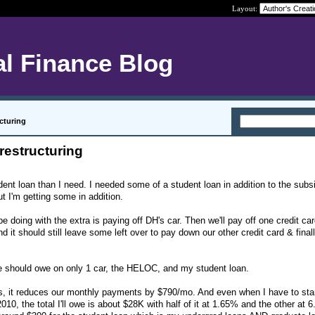
Layout:
l Finance Blog
ucturing
restructuring
dent loan than I need. I needed some of a student loan in addition to the subs
ut I'm getting some in addition.
e doing with the extra is paying off DH's car. Then we'll pay off one credit car
d it should still leave some left over to pay down our other credit card & finall
we should owe on only 1 car, the HELOC, and my student loan.
is, it reduces our monthly payments by $790/mo. And even when I have to sta
10, the total I'll owe is about $28K with half of it at 1.65% and the other at