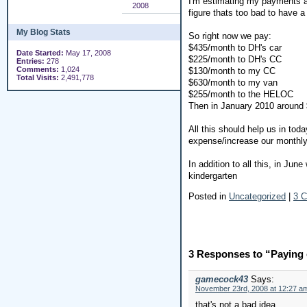
I'm estimating my payments ar
2008
figure thats too bad to have 
My Blog Stats
So right now we pay:
$435/month to DH's car
Date Started:
May 17, 2008
$225/month to DH's CC
Entries:
278
Comments:
1,024
$130/month to my CC
Total Visits:
2,491,778
$630/month to my van
$255/month to the HELOC
Then in January 2010 around
All this should help us in to
expense/increase our monthly 
In addition to all this, in Ju
kindergarten
Posted in
Uncategorized
|
3 
3 Responses to “Paying o
gamecock43
Says:
November 23rd, 2008 at 12:27 a
that's not a bad idea.