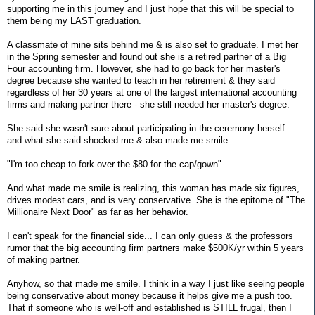
supporting me in this journey and I just hope that this will be special to
them being my LAST graduation.
A classmate of mine sits behind me & is also set to graduate. I met her
in the Spring semester and found out she is a retired partner of a Big
Four accounting firm. However, she had to go back for her master's
degree because she wanted to teach in her retirement & they said
regardless of her 30 years at one of the largest international accounting
firms and making partner there - she still needed her master's degree.
She said she wasn't sure about participating in the ceremony herself...
and what she said shocked me & also made me smile:
"I'm too cheap to fork over the $80 for the cap/gown"
And what made me smile is realizing, this woman has made six figures,
drives modest cars, and is very conservative. She is the epitome of "The
Millionaire Next Door" as far as her behavior.
I can't speak for the financial side... I can only guess & the professors
rumor that the big accounting firm partners make $500K/yr within 5 years
of making partner.
Anyhow, so that made me smile. I think in a way I just like seeing people
being conservative about money because it helps give me a push too.
That if someone who is well-off and established is STILL frugal, then I