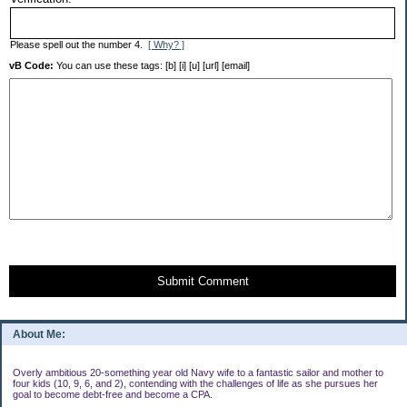
Please spell out the number 4.
[ Why? ]
vB Code:
You can use these tags: [b] [i] [u] [url] [email]
Submit Comment
About Me:
Overly ambitious 20-something year old Navy wife to a fantastic sailor and mother to
four kids (10, 9, 6, and 2), contending with the challenges of life as she pursues her
goal to become debt-free and become a CPA.