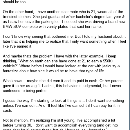
should be too.
On the other hand, I have another classmate who is 21, wears all of the
trendiest clothes. She just graduated w/her bachelor's degree last year &
as I saw her leave the parking lot - I noticed she was driving a brand new
BMW SUV complete with vanity plates that said her name.
I don't know why seeing that bothered me. But I told my husband about it
later that it is helping me to realize that I only want something when I feel
like I've earned it.
And maybe thats the problem I have with the latter example. I keep
thinking, "What on earth can she have done at 21 to earn a $50K+
vehicle?" Where before I would have looked at the car with jealousy &
fantasize about how nice it would be to have that type of life.
Who knows... maybe she did earn it and its paid in cash. Or her parents
gave it to her as a gift. I admit, this behavior is judgmental, but I never
confessed to being perfect.
I guess the way I'm starting to look at things is... I don't want something
unless I've earned it. And I'll feel like I've earned it if I can pay for it in
cash.
Not to mention, I'm realizing I'm still young. I've accomplished a lot
before turning 30, I don't want to accomplish everything (and get into