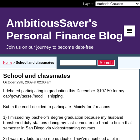
Layout:
AmbitiousSaver's
Personal Finance Blog
Join us on our journey to become debt-free
Home
>
School and classmates
School and classmates
October 29th, 2009 at 02:00 am
I debated participating in graduation this December. $107.50 for my
cap/gown/tassel/hood + shipping.
But in the end I decided to participate. Mainly for 2 reasons:
1) I missed my bachelor's degree graduation because my husband
transferred duty stations during my last semester so I had to finish that
semester in San Diego via videostreaming courses.
2) I want my kids to see me graduate. They've sacrificed a lot in