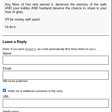
Any Mom of four who earned it, deserves the memory of the walk
AND your kiddos AND husband deserve the chance to share in your
hour of glory.
It'll be money well spent.
I'd do it.
Leave a Reply
(Note: If you were
logged in
, we could automatically fill in these fields for you.)
Name:
Email:
Will not be published.
Notify me of additional comments to this entry.
URL:
Verification: