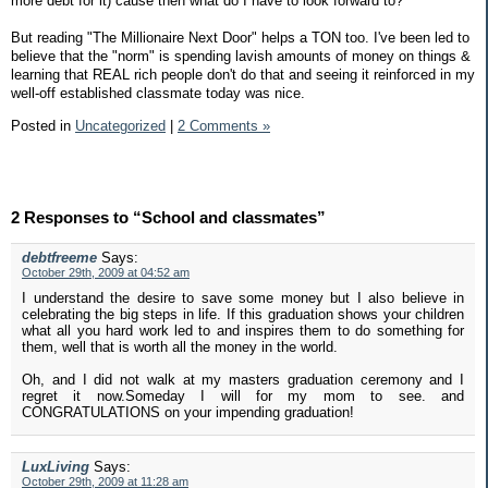
more debt for it) cause then what do I have to look forward to?
But reading "The Millionaire Next Door" helps a TON too. I've been led to
believe that the "norm" is spending lavish amounts of money on things &
learning that REAL rich people don't do that and seeing it reinforced in my
well-off established classmate today was nice.
Posted in
Uncategorized
|
2 Comments »
2 Responses to “School and classmates”
debtfreeme
Says:
October 29th, 2009 at 04:52 am
I understand the desire to save some money but I also believe in
celebrating the big steps in life. If this graduation shows your children
what all you hard work led to and inspires them to do something for
them, well that is worth all the money in the world.
Oh, and I did not walk at my masters graduation ceremony and I
regret it now.Someday I will for my mom to see. and
CONGRATULATIONS on your impending graduation!
LuxLiving
Says:
October 29th, 2009 at 11:28 am